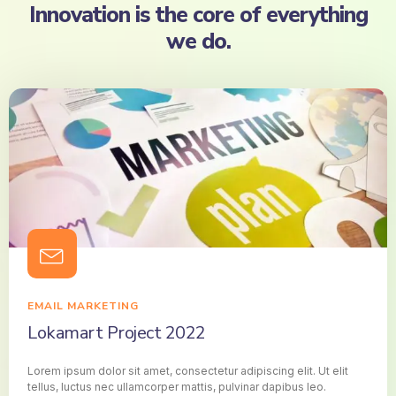
Innovation is the core of everything
we do.
EMAIL MARKETING
Lokamart Project 2022
Lorem ipsum dolor sit amet, consectetur adipiscing elit. Ut elit
tellus, luctus nec ullamcorper mattis, pulvinar dapibus leo.