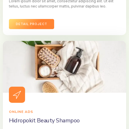
Lorem ipsum dolor sit amet, consectetur adipiscing elit. Ut elit
tellus, luctus nec ullamcorper mattis, pulvinar dapibus leo.
DETAIL PROJECT
ONLINE ADS
Hidropokit Beauty Shampoo